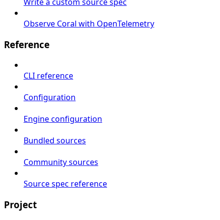
Write a custom source spec
Observe Coral with OpenTelemetry
Reference
CLI reference
Configuration
Engine configuration
Bundled sources
Community sources
Source spec reference
Project