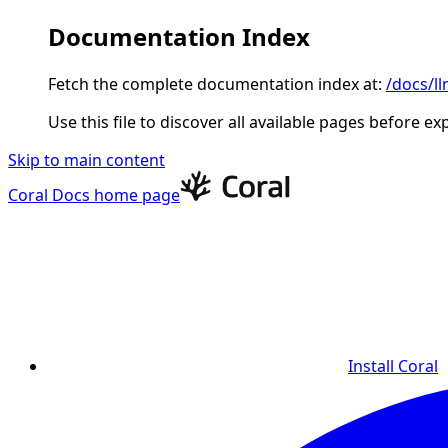
Documentation Index
Fetch the complete documentation index at:
/docs/ll
Use this file to discover all available pages before ex
Skip to main content
Coral Docs
home page
Install Coral