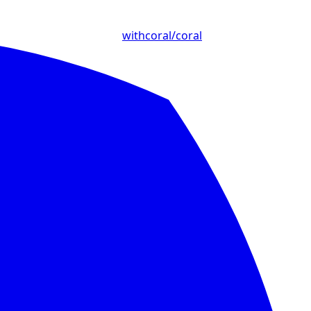
withcoral/coral