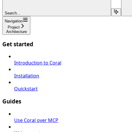
Search...
Navigation
Project
Architecture
Get started
Introduction to Coral
Installation
Quickstart
Guides
Use Coral over MCP