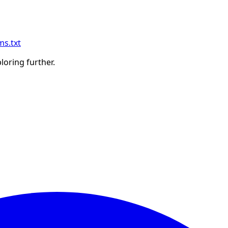
ms.txt
ploring further.