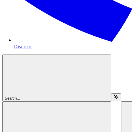
Discord
Search...