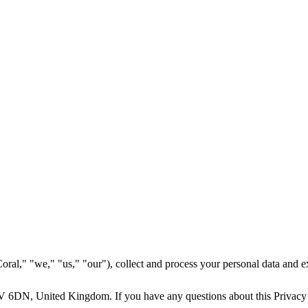
l," "we," "us," "our"), collect and process your personal data and expl
V 6DN, United Kingdom. If you have any questions about this Privacy Po