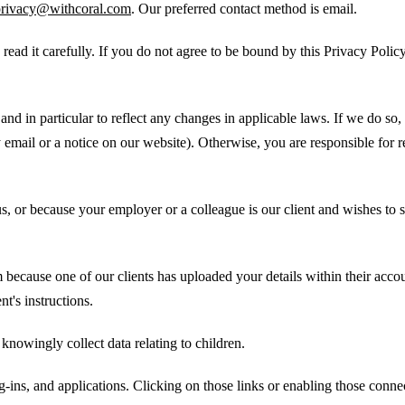
privacy@withcoral.com
. Our preferred contact method is email.
 read it carefully. If you do not agree to be bound by this Privacy Polic
nd in particular to reflect any changes in applicable laws. If we do so, 
email or a notice on our website). Otherwise, you are responsible for r
s, or because your employer or a colleague is our client and wishes to s
 because one of our clients has uploaded your details within their acco
nt's instructions.
knowingly collect data relating to children.
g-ins, and applications. Clicking on those links or enabling those conne