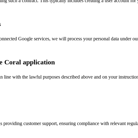
dating such a contract. This typically includes creating a user account fo
s
onnected Google services, we will process your personal data under our 
e Coral application
in line with the lawful purposes described above and on your instruction
as providing customer support, ensuring compliance with relevant regulat