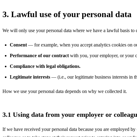
3. Lawful use of your personal data
We will only use your personal data where we have a lawful basis to d
Consent
— for example, when you accept analytics cookies on ou
Performance of our contract
with you, your employer, or your c
Compliance with legal obligations.
Legitimate interests
— (i.e., our legitimate business interests in 
How we use your personal data depends on why we collected it.
3.1 Using data from your employer or colleag
If we have received your personal data because you are employed by or