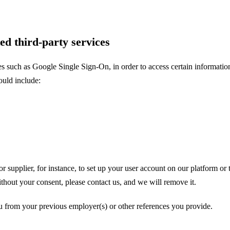
ed third-party services
es such as Google Single Sign-On, in order to access certain informatio
ould include:
supplier, for instance, to set up your user account on our platform or to
hout your consent, please contact us, and we will remove it.
u from your previous employer(s) or other references you provide.