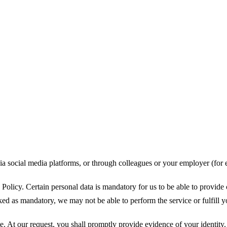
ia social media platforms, or through colleagues or your employer (for 
Policy. Certain personal data is mandatory for us to be able to provide 
ked as mandatory, we may not be able to perform the service or fulfill y
. At our request, you shall promptly provide evidence of your identity. 