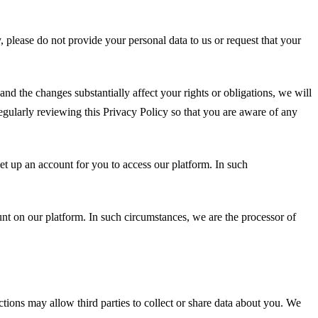
y, please do not provide your personal data to us or request that your
and the changes substantially affect your rights or obligations, we will
egularly reviewing this Privacy Policy so that you are aware of any
et up an account for you to access our platform. In such
unt on our platform. In such circumstances, we are the processor of
ctions may allow third parties to collect or share data about you. We