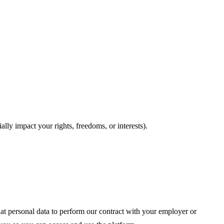
ally impact your rights, freedoms, or interests).
at personal data to perform our contract with your employer or