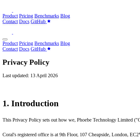
Product
Pricing
Benchmarks
Blog
Contact
Docs
GitHub
Product
Pricing
Benchmarks
Blog
Contact
Docs
GitHub
Privacy Policy
Last updated: 13 April 2026
1. Introduction
This Privacy Policy sets out how we, Phoebe Technology Limited ("Cora
Coral's registered office is at 9th Floor, 107 Cheapside, London, EC2