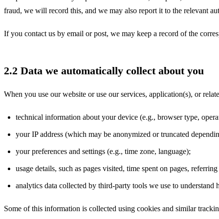
fraud, we will record this, and we may also report it to the relevant aut
If you contact us by email or post, we may keep a record of the cor
2.2 Data we automatically collect about you
When you use our website or use our services, application(s), or relat
technical information about your device (e.g., browser type, opera
your IP address (which may be anonymized or truncated dependin
your preferences and settings (e.g., time zone, language);
usage details, such as pages visited, time spent on pages, referri
analytics data collected by third-party tools we use to understand
Some of this information is collected using cookies and similar tracki