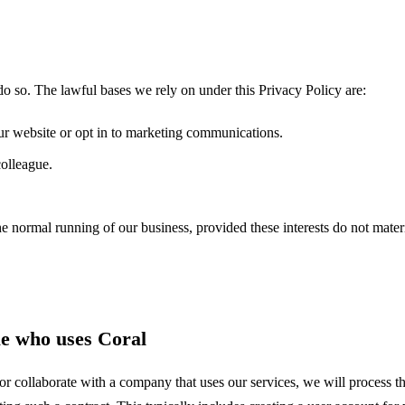
o so. The lawful bases we rely on under this Privacy Policy are:
r website or opt in to marketing communications.
olleague.
the normal running of our business, provided these interests do not materi
ue who uses Coral
 collaborate with a company that uses our services, we will process th