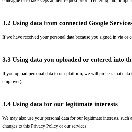
colleague or to take steps at their request prior to entering into or up
3.2 Using data from connected Google Service
If we have received your personal data because you signed in via or c
3.3 Using data you uploaded or entered into th
If you upload personal data to our platform, we will process that data 
employer).
3.4 Using data for our legitimate interests
We may also use your personal data for our legitimate interests, such 
changes to this Privacy Policy or our services.