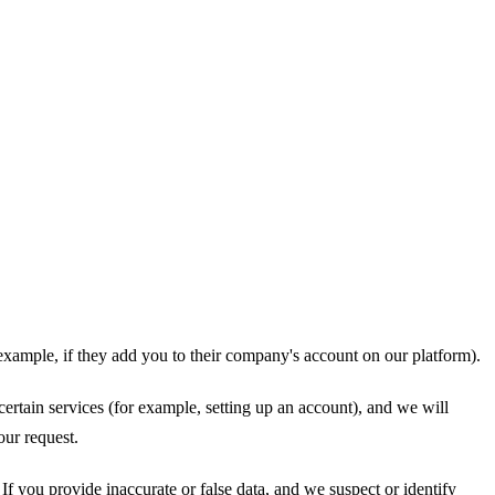
example, if they add you to their company's account on our platform).
certain services (for example, setting up an account), and we will
our request.
If you provide inaccurate or false data, and we suspect or identify