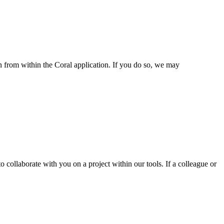
n from within the Coral application. If you do so, we may
 collaborate with you on a project within our tools. If a colleague or