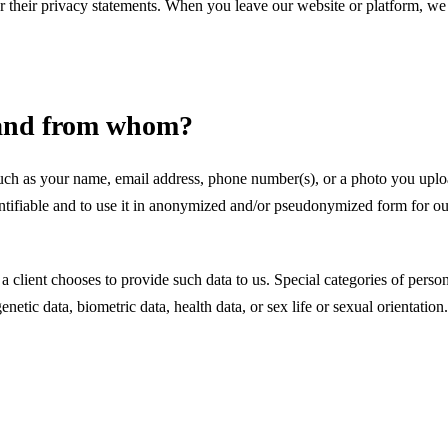
for their privacy statements. When you leave our website or platform, w
t and from whom?
uch as your name, email address, phone number(s), or a photo you uploa
ntifiable and to use it in anonymized and/or pseudonymized form for our
 client chooses to provide such data to us. Special categories of persona
netic data, biometric data, health data, or sex life or sexual orientation.