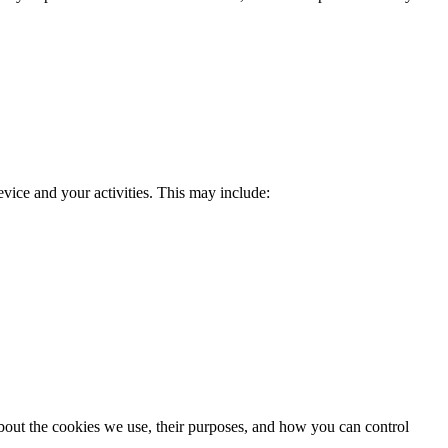
evice and your activities. This may include:
 about the cookies we use, their purposes, and how you can control