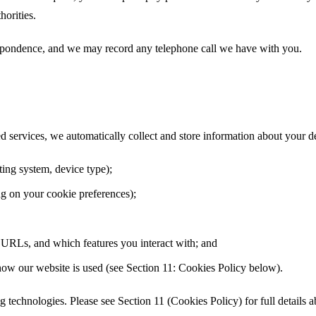
horities.
respondence, and we may record any telephone call we have with you.
ed services, we automatically collect and store information about your d
ting system, device type);
g on your cookie preferences);
ng URLs, and which features you interact with; and
 how our website is used (see Section 11: Cookies Policy below).
ng technologies. Please see Section 11 (Cookies Policy) for full details