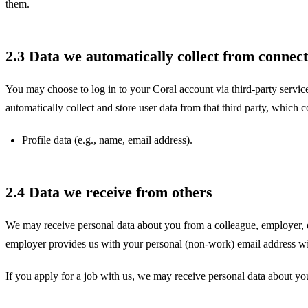
them.
2.3 Data we automatically collect from connect
You may choose to log in to your Coral account via third-party servic
automatically collect and store user data from that third party, which c
Profile data (e.g., name, email address).
2.4 Data we receive from others
We may receive personal data about you from a colleague, employer, or 
employer provides us with your personal (non-work) email address wit
If you apply for a job with us, we may receive personal data about yo