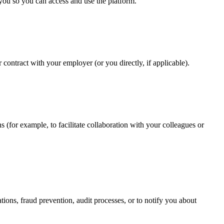
r you so you can access and use the platform.
contract with your employer (or you directly, if applicable).
s (for example, to facilitate collaboration with your colleagues or
ions, fraud prevention, audit processes, or to notify you about