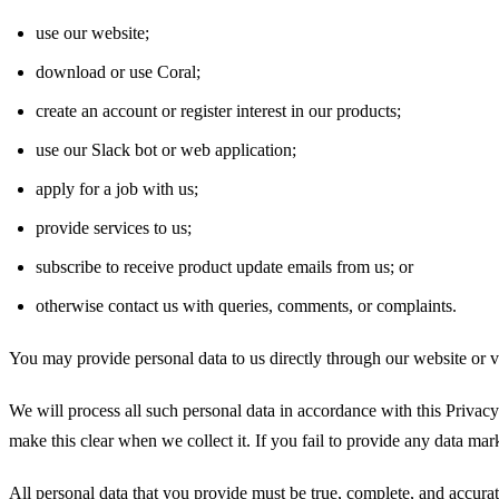
use our website;
download or use Coral;
create an account or register interest in our products;
use our Slack bot or web application;
apply for a job with us;
provide services to us;
subscribe to receive product update emails from us; or
otherwise contact us with queries, comments, or complaints.
You may provide personal data to us directly through our website or v
We will process all such personal data in accordance with this Privacy 
make this clear when we collect it. If you fail to provide any data mar
All personal data that you provide must be true, complete, and accurate