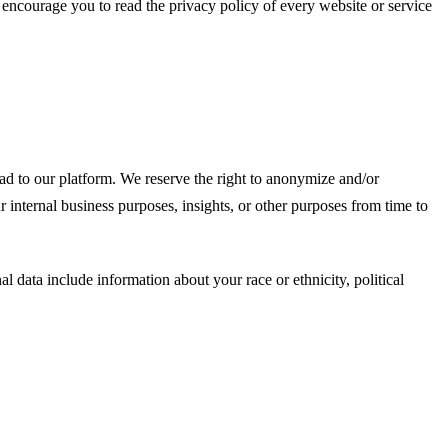
e encourage you to read the privacy policy of every website or service
d to our platform. We reserve the right to anonymize and/or
 internal business purposes, insights, or other purposes from time to
l data include information about your race or ethnicity, political