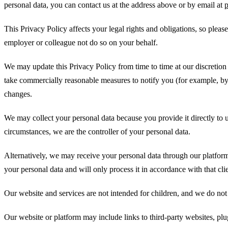
personal data, you can contact us at the address above or by email at
This Privacy Policy affects your legal rights and obligations, so please
employer or colleague not do so on your behalf.
We may update this Privacy Policy from time to time at our discretion a
take commercially reasonable measures to notify you (for example, by 
changes.
We may collect your personal data because you provide it directly to u
circumstances, we are the controller of your personal data.
Alternatively, we may receive your personal data through our platform
your personal data and will only process it in accordance with that clie
Our website and services are not intended for children, and we do not 
Our website or platform may include links to third-party websites, plu