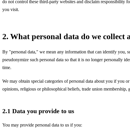
do not control these third-party websites and disclaim responsibility 
you visit.
2. What personal data do we collec
By "personal data," we mean any information that can identify you, s
pseudonymize such personal data so that it is no longer personally ide
time.
We may obtain special categories of personal data about you if you or a
opinions, religious or philosophical beliefs, trade union membership, ge
2.1 Data you provide to us
You may provide personal data to us if you: