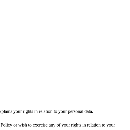
ains your rights in relation to your personal data.
licy or wish to exercise any of your rights in relation to your