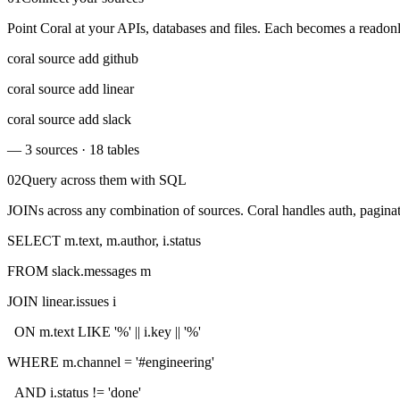
Point Coral at your APIs, databases and files. Each becomes a readon
coral source add github
coral source add linear
coral source add slack
— 3 sources · 18 tables
02
Query across them with SQL
JOINs across any combination of sources. Coral handles auth, paginat
SELECT
m.text, m.author, i.status
FROM
slack.messages
m
JOIN
linear.issues
i
ON
m.text
LIKE
'%'
|| i.key ||
'%'
WHERE
m.channel =
'#engineering'
AND
i.status !=
'done'