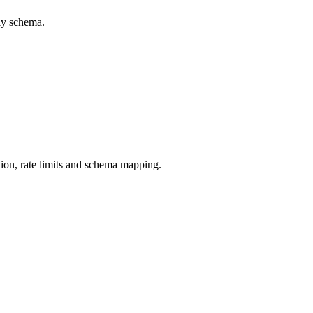
ly schema.
ion, rate limits and schema mapping.