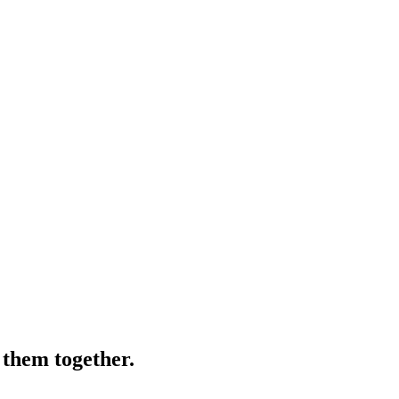
 them together.