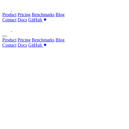
Product
Pricing
Benchmarks
Blog
Contact
Docs
GitHub
Product
Pricing
Benchmarks
Blog
Contact
Docs
GitHub
brew
brew
curl
brew
install withcoral/tap/coral
SELECT
i
,
p
,
p
FROM
pagerduty.incidents
i