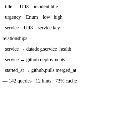
title Utf8 incident title
urgency Enum low | high
service Utf8 service key
relationships
service → datadog.service_health
service → github.deployments
started_at → github.pulls.merged_at
— 142 queries · 12 hints · 73% cache
oral source add github
SELECT
"DESCRIBE EXTENDED pagerduty.incidents"
oral source add linear
FROM
agerduty.incidents
slack.messages
"Active and historical incidents"
oral source add slack
JOIN
linear.issues
oral sql
ON
"
SELECT
LIKE
'%'
*
FROM
coral.tables
'%'
LIMIT
6
"
✓
WHERE
'#engineering'
✓
schema
table
description