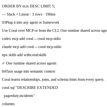
ORDER BY
m.ts
DESC
LIMIT
5;
— Slack × Linear · 3 rows · 190ms
03
Plug it into any agent or framework
Use Coral over MCP or from the CLI. One runtime shared across agen
codex mcp add coral -- coral mcp-stdio
claude mcp add coral -- coral mcp-stdio
npx skills add withcoral/skills
✓
One runtime shared across agents
04
Turn usage into semantic context
Coral learns relationships, joins, and schema hints from every query.
coral sql
"DESCRIBE EXTENDED
pagerduty.incidents"
columns