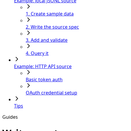
Example: local JSONL source
1. Create sample data
2. Write the source spec
3. Add and validate
4. Query it
Example: HTTP API source
Basic token auth
OAuth credential setup
Tips
Guides