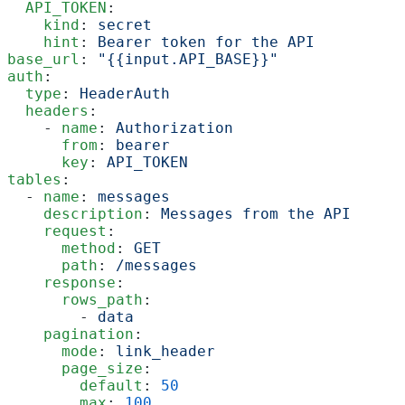
  API_TOKEN
:
    kind
: 
secret
    hint
: 
Bearer token for the API
base_url
: 
"{{input.API_BASE}}"
auth
:
  type
: 
HeaderAuth
  headers
:
    - 
name
: 
Authorization
      from
: 
bearer
      key
: 
API_TOKEN
tables
:
  - 
name
: 
messages
    description
: 
Messages from the API
    request
:
      method
: 
GET
      path
: 
/messages
    response
:
      rows_path
:
        - 
data
    pagination
:
      mode
: 
link_header
      page_size
:
        default
: 
50
        max
: 
100