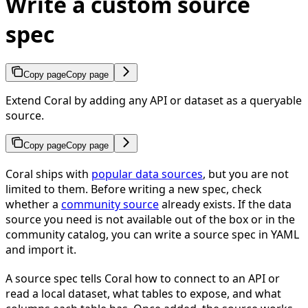
Write a custom source
spec
Copy page
Copy page
Extend Coral by adding any API or dataset as a queryable
source.
Copy page
Copy page
Coral ships with
popular data sources
, but you are not
limited to them. Before writing a new spec, check
whether a
community source
already exists. If the data
source you need is not available out of the box or in the
community catalog, you can write a source spec in YAML
and import it.
A source spec tells Coral how to connect to an API or
read a local dataset, what tables to expose, and what