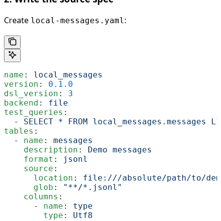
Create
:
local-messages.yaml
name
: 
local_messages
version
: 
0.1.0
dsl_version
: 
3
backend
: 
file
test_queries
:
  - 
SELECT * FROM local_messages.messages LI
tables
:
  - 
name
: 
messages
    description
: 
Demo messages
    format
: 
jsonl
    source
:
      location
: 
file:///absolute/path/to/dem
      glob
: 
"**/*.jsonl"
    columns
:
      - 
name
: 
type
        type
: 
Utf8