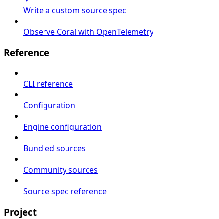
Write a custom source spec
Observe Coral with OpenTelemetry
Reference
CLI reference
Configuration
Engine configuration
Bundled sources
Community sources
Source spec reference
Project