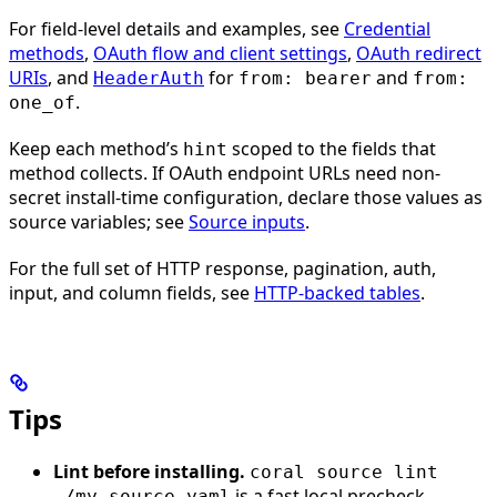
For field-level details and examples, see
Credential
methods
,
OAuth flow and client settings
,
OAuth redirect
URIs
, and
for
and
HeaderAuth
from: bearer
from:
.
one_of
Keep each method’s
scoped to the fields that
hint
method collects. If OAuth endpoint URLs need non-
secret install-time configuration, declare those values as
source variables; see
Source inputs
.
For the full set of HTTP response, pagination, auth,
input, and column fields, see
HTTP-backed tables
.
Tips
Lint before installing.
coral source lint
is a fast local precheck
./my-source.yaml