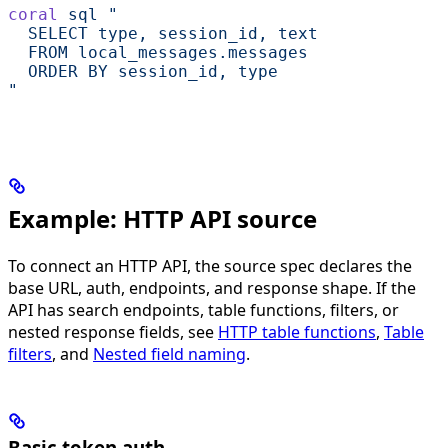
coral
 sql
 "
  SELECT type, session_id, text
  FROM local_messages.messages
  ORDER BY session_id, type
"
Example: HTTP API source
To connect an HTTP API, the source spec declares the
base URL, auth, endpoints, and response shape. If the
API has search endpoints, table functions, filters, or
nested response fields, see
HTTP table functions
,
Table
filters
, and
Nested field naming
.
Basic token auth