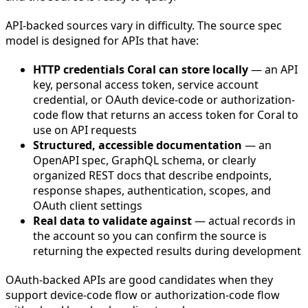
API-backed sources vary in difficulty. The source spec
model is designed for APIs that have:
HTTP credentials Coral can store locally
— an API
key, personal access token, service account
credential, or OAuth device-code or authorization-
code flow that returns an access token for Coral to
use on API requests
Structured, accessible documentation
— an
OpenAPI spec, GraphQL schema, or clearly
organized REST docs that describe endpoints,
response shapes, authentication, scopes, and
OAuth client settings
Real data to validate against
— actual records in
the account so you can confirm the source is
returning the expected results during development
OAuth-backed APIs are good candidates when they
support device-code flow or authorization-code flow