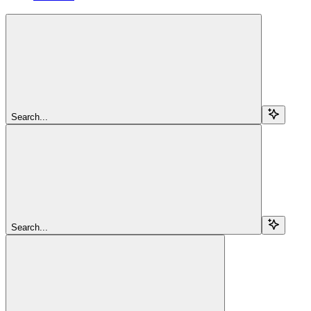
Search...
Search...