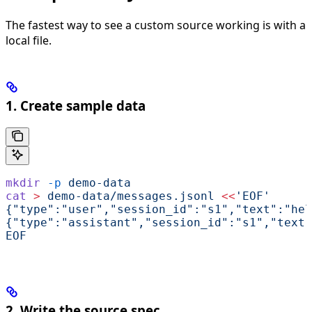
The fastest way to see a custom source working is with a
local file.
1. Create sample data
mkdir
 -p
 demo-data
cat
 >
 demo-data/messages.jsonl
 <<
'EOF'
{"type":"user","session_id":"s1","text":"hel
{"type":"assistant","session_id":"s1","text"
EOF
2. Write the source spec