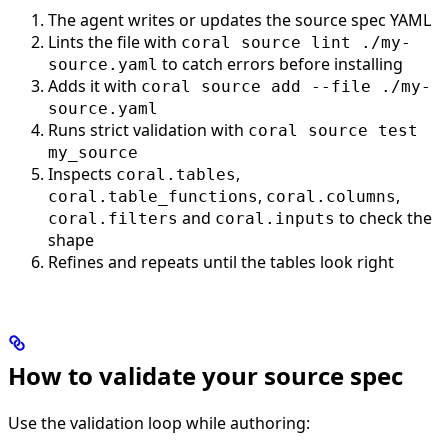
The agent writes or updates the source spec YAML
Lints the file with
coral source lint ./my-
to catch errors before installing
source.yaml
Adds it with
coral source add --file ./my-
source.yaml
Runs strict validation with
coral source test
my_source
Inspects
,
coral.tables
,
,
coral.table_functions
coral.columns
and
to check the
coral.filters
coral.inputs
shape
Refines and repeats until the tables look right
How to validate your source spec
Use the validation loop while authoring: