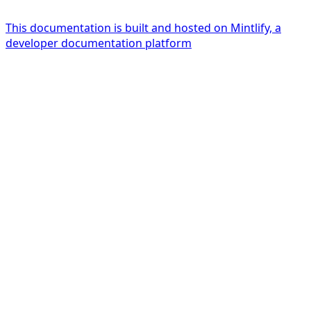
This documentation is built and hosted on Mintlify, a
developer documentation platform
Assistant
Responses
are
generated
using
AI
and
may
contain
mistakes.