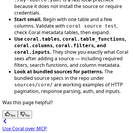
because it does not install the source or require
credentials.
Start small.
Begin with one table and a few
columns. Validate with
,
coral source test
check Coral metadata tables, then expand.
Use
,
,
coral.tables
coral.table_functions
,
, and
coral.columns
coral.filters
.
They show you exactly what Coral
coral.inputs
sees after adding a source — including required
filters, search functions, and column metadata.
Look at bundled sources for patterns.
The
bundled source specs in the repo under
are working examples of HTTP
sources/core/
pagination, response parsing, auth, and inputs.
Was this page helpful?
Yes
No
Use Coral over MCP