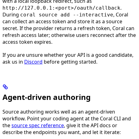
with a local loopback redirect, such as
.
http://127.0.0.1:<port>/oauth/callback
During
, Coral
coral source add --interactive
can collect an access token and store it as a source
secret. If the provider returns a refresh token, Coral can
refresh access later; otherwise users reconnect after the
access token expires.
If you are unsure whether your API is a good candidate,
ask us in
Discord
before getting started.
Agent-driven authoring
Source authoring works well as an agent-driven
workflow. Point your coding agent at the Coral CLI and
the
source spec reference
, give it the API docs or
describe the endpoints you want, and let it iterate: