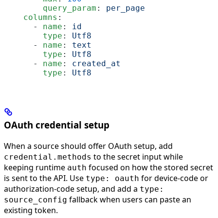
        query_param
: 
per_page
    columns
:
      - 
name
: 
id
        type
: 
Utf8
      - 
name
: 
text
        type
: 
Utf8
      - 
name
: 
created_at
        type
: 
Utf8
OAuth credential setup
When a source should offer OAuth setup, add
to the secret input while
credential.methods
keeping runtime
focused on how the stored secret
auth
is sent to the API. Use
for device-code or
type: oauth
authorization-code setup, and add a
type:
fallback when users can paste an
source_config
existing token.