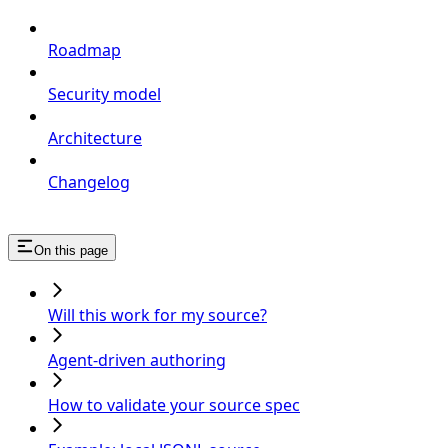
Roadmap
Security model
Architecture
Changelog
On this page
Will this work for my source?
Agent-driven authoring
How to validate your source spec