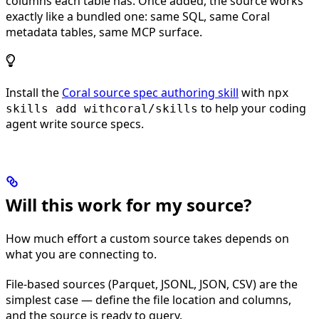
columns each table has. Once added, the source works
exactly like a bundled one: same SQL, same Coral
metadata tables, same MCP surface.
Install the
Coral source spec authoring skill
with
npx
to help your coding
skills add withcoral/skills
agent write source specs.
Will this work for my source?
How much effort a custom source takes depends on
what you are connecting to.
File-based sources (Parquet, JSONL, JSON, CSV) are the
simplest case — define the file location and columns,
and the source is ready to query.