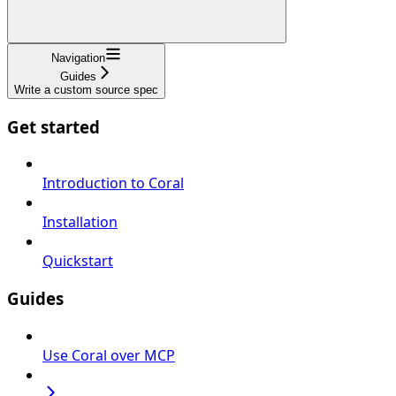
Navigation
Guides
Write a custom source spec
Get started
Introduction to Coral
Installation
Quickstart
Guides
Use Coral over MCP