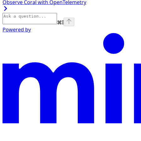
Observe Coral with OpenTelemetry
⌘
I
Powered by