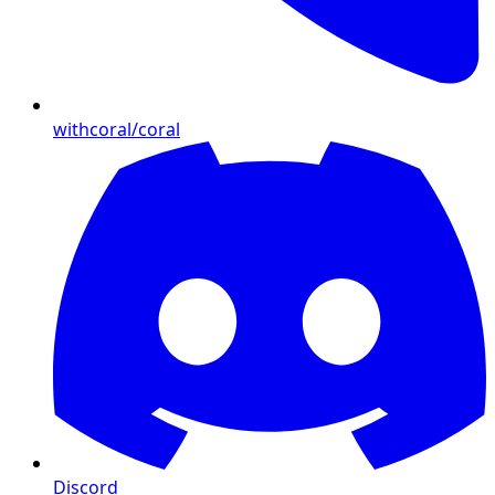
withcoral/coral
Discord