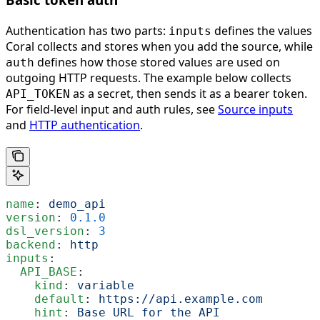
Authentication has two parts:
defines the values
inputs
Coral collects and stores when you add the source, while
defines how those stored values are used on
auth
outgoing HTTP requests. The example below collects
as a secret, then sends it as a bearer token.
API_TOKEN
For field-level input and auth rules, see
Source inputs
and
HTTP authentication
.
name
: 
demo_api
version
: 
0.1.0
dsl_version
: 
3
backend
: 
http
inputs
:
  API_BASE
:
    kind
: 
variable
    default
: 
https://api.example.com
    hint
: 
Base URL for the API