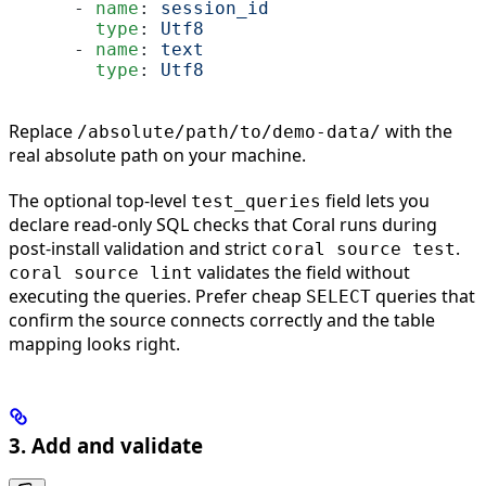
      - 
name
: 
session_id
        type
: 
Utf8
      - 
name
: 
text
        type
: 
Utf8
Replace
with the
/absolute/path/to/demo-data/
real absolute path on your machine.
The optional top-level
field lets you
test_queries
declare read-only SQL checks that Coral runs during
post-install validation and strict
.
coral source test
validates the field without
coral source lint
executing the queries. Prefer cheap
queries that
SELECT
confirm the source connects correctly and the table
mapping looks right.
3. Add and validate