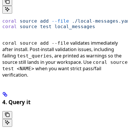
coral
 source
 add
 --file
 ./local-messages.yam
coral
 source
 test
 local_messages
validates immediately
coral source add --file
after install. Post-install validation issues, including
failing
, are printed as warnings so the
test_queries
source still lands in your workspace. Use
coral source
when you want strict pass/fail
test <NAME>
verification.
4. Query it