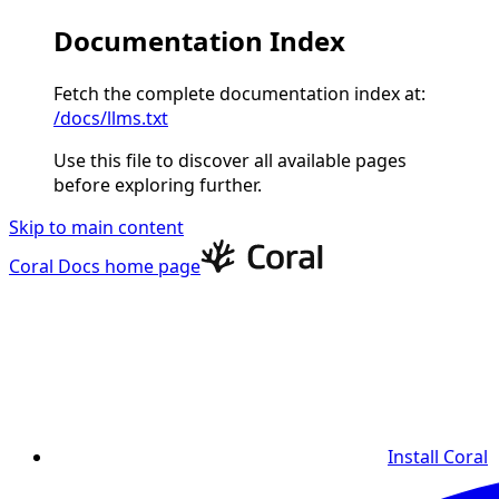
Documentation Index
Fetch the complete documentation index at:
/docs/llms.txt
Use this file to discover all available pages
before exploring further.
Skip to main content
Coral Docs
home page
Install Coral