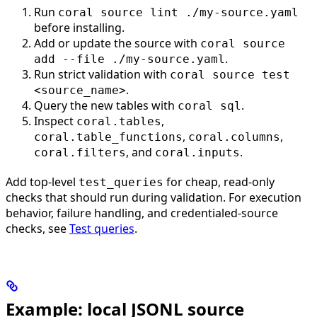
Run
coral source lint ./my-source.yaml
before installing.
Add or update the source with
coral source
.
add --file ./my-source.yaml
Run strict validation with
coral source test
.
<source_name>
Query the new tables with
.
coral sql
Inspect
,
coral.tables
,
,
coral.table_functions
coral.columns
, and
.
coral.filters
coral.inputs
Add top-level
for cheap, read-only
test_queries
checks that should run during validation. For execution
behavior, failure handling, and credentialed-source
checks, see
Test queries
.
Example: local JSONL source