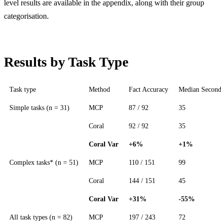
level results are available in the appendix, along with their group
categorisation.
Results by Task Type
Task type
Method
Fact Accuracy
Median Second
Simple tasks (n = 31)
MCP
87 / 92
35
Coral
92 / 92
35
Coral Var
+6%
+1%
Complex tasks* (n = 51)
MCP
110 / 151
99
Coral
144 / 151
45
Coral Var
+31%
-55%
All task types (n = 82)
MCP
197 / 243
72