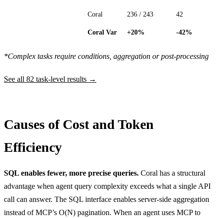
Coral
236 / 243
42
Coral Var
+20%
-42%
*Complex tasks require conditions, aggregation or post-processing
See all 82 task-level results →
Causes of Cost and Token
Efficiency
SQL enables fewer, more precise queries.
Coral has a structural
advantage when agent query complexity exceeds what a single API
call can answer. The SQL interface enables server-side aggregation
instead of MCP’s O(N) pagination. When an agent uses MCP to