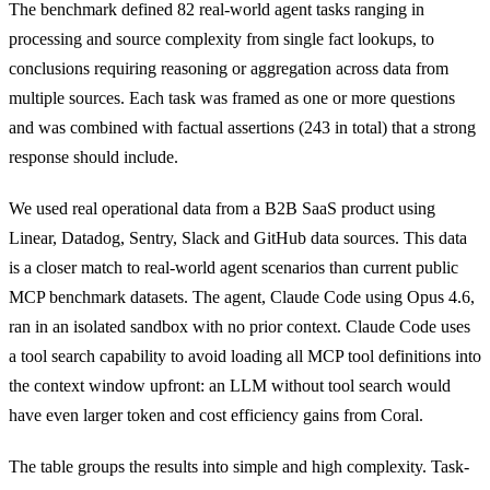
The benchmark defined 82 real-world agent tasks ranging in
processing and source complexity from single fact lookups, to
conclusions requiring reasoning or aggregation across data from
multiple sources. Each task was framed as one or more questions
and was combined with factual assertions (243 in total) that a strong
response should include.
We used real operational data from a B2B SaaS product using
Linear, Datadog, Sentry, Slack and GitHub data sources. This data
is a closer match to real-world agent scenarios than current public
MCP benchmark datasets. The agent, Claude Code using Opus 4.6,
ran in an isolated sandbox with no prior context. Claude Code uses
a tool search capability to avoid loading all MCP tool definitions into
the context window upfront: an LLM without tool search would
have even larger token and cost efficiency gains from Coral.
The table groups the results into simple and high complexity. Task-