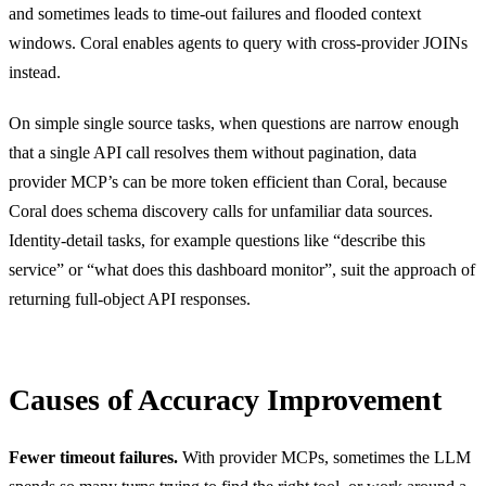
and sometimes leads to time-out failures and flooded context
windows. Coral enables agents to query with cross-provider JOINs
instead.
On simple single source tasks, when questions are narrow enough
that a single API call resolves them without pagination, data
provider MCP’s can be more token efficient than Coral, because
Coral does schema discovery calls for unfamiliar data sources.
Identity-detail tasks, for example questions like “describe this
service” or “what does this dashboard monitor”, suit the approach of
returning full-object API responses.
Causes of Accuracy Improvement
Fewer timeout failures.
With provider MCPs, sometimes the LLM