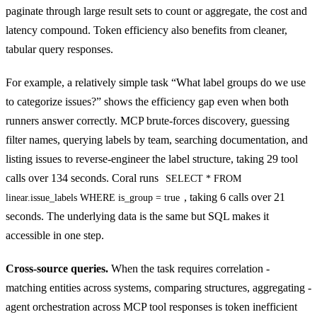
paginate through large result sets to count or aggregate, the cost and
latency compound. Token efficiency also benefits from cleaner,
tabular query responses.
For example, a relatively simple task “What label groups do we use
to categorize issues?” shows the efficiency gap even when both
runners answer correctly. MCP brute-forces discovery, guessing
filter names, querying labels by team, searching documentation, and
listing issues to reverse-engineer the label structure, taking 29 tool
calls over 134 seconds. Coral runs
SELECT * FROM
, taking 6 calls over 21
linear.issue_labels WHERE is_group = true
seconds. The underlying data is the same but SQL makes it
accessible in one step.
Cross-source queries.
When the task requires correlation -
matching entities across systems, comparing structures, aggregating -
agent orchestration across MCP tool responses is token inefficient