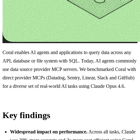
Coral enables AI agents and applications to query data across any
API, database or file system with SQL. Today, AI agents commonly
use data source provider MCP servers. We benchmarked Coral with
direct provider MCPs (Datadog, Sentry, Linear, Slack and GitHub)
for a diverse set of real-world AI tasks using Claude Opus 4.6.
Key findings
Widespread impact on performance.
Across all tasks, Claude