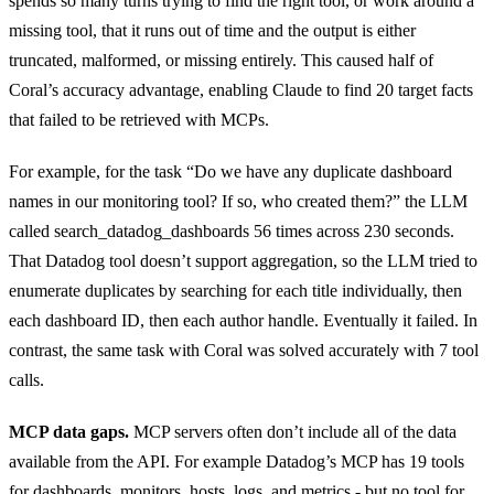
spends so many turns trying to find the right tool, or work around a
missing tool, that it runs out of time and the output is either
truncated, malformed, or missing entirely. This caused half of
Coral’s accuracy advantage, enabling Claude to find 20 target facts
that failed to be retrieved with MCPs.
For example, for the task “Do we have any duplicate dashboard
names in our monitoring tool? If so, who created them?” the LLM
called search_datadog_dashboards 56 times across 230 seconds.
That Datadog tool doesn’t support aggregation, so the LLM tried to
enumerate duplicates by searching for each title individually, then
each dashboard ID, then each author handle. Eventually it failed. In
contrast, the same task with Coral was solved accurately with 7 tool
calls.
MCP data gaps.
MCP servers often don’t include all of the data
available from the API. For example Datadog’s MCP has 19 tools
for dashboards, monitors, hosts, logs, and metrics - but no tool for