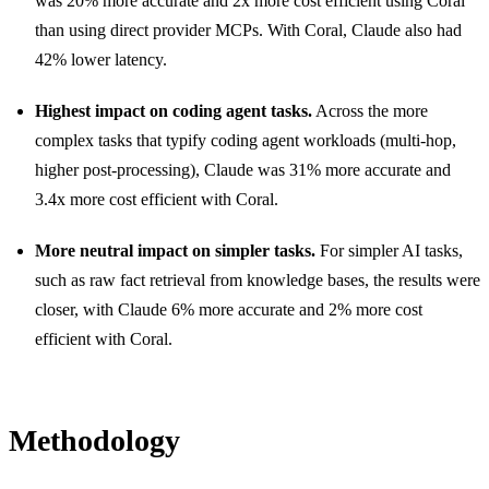
was 20% more accurate and 2x more cost efficient using Coral
than using direct provider MCPs. With Coral, Claude also had
42% lower latency.
Highest impact on coding agent tasks.
Across the more
complex tasks that typify coding agent workloads (multi-hop,
higher post-processing), Claude was 31% more accurate and
3.4x more cost efficient with Coral.
More neutral impact on simpler tasks.
For simpler AI tasks,
such as raw fact retrieval from knowledge bases, the results were
closer, with Claude 6% more accurate and 2% more cost
efficient with Coral.
Methodology