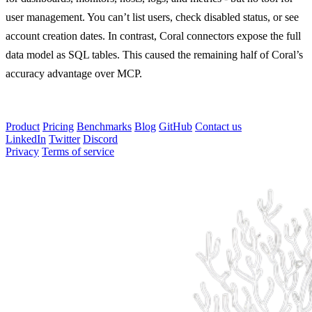
user management. You can’t list users, check disabled status, or see
account creation dates. In contrast, Coral connectors expose the full
data model as SQL tables. This caused the remaining half of Coral’s
accuracy advantage over MCP.
Product
Pricing
Benchmarks
Blog
GitHub
Contact us
LinkedIn
Twitter
Discord
Privacy
Terms of service