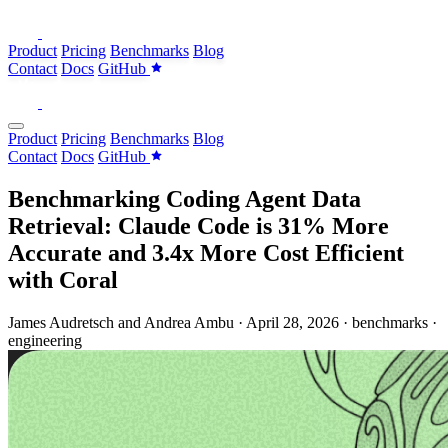
Product
Pricing
Benchmarks
Blog
Contact
Docs
GitHub
Product
Pricing
Benchmarks
Blog
Contact
Docs
GitHub
Benchmarking Coding Agent Data
Retrieval: Claude Code is 31% More
Accurate and 3.4x More Cost Efficient
with Coral
James Audretsch and Andrea Ambu
·
April 28, 2026
·
benchmarks
·
engineering