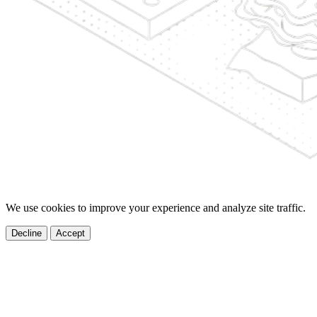
We use cookies to improve your experience and analyze site traffic.
Decline
Accept